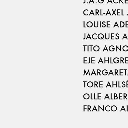
J.A.G ACK
CARL-AXEL
LOUISE AD
JACQUES 
TITO AGNO
EJE AHLGR
MARGARETA
TORE AHLS
OLLE ALBER
FRANCO AL