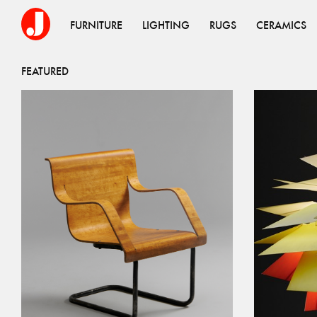
FURNITURE
LIGHTING
RUGS
CERAMICS
FEATURED