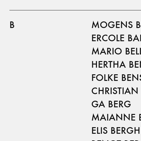
B
MOGENS B
ERCOLE BA
MARIO BELL
HERTHA B
FOLKE BE
CHRISTIAN
GA BERG
MAIANNE 
ELIS BERGH