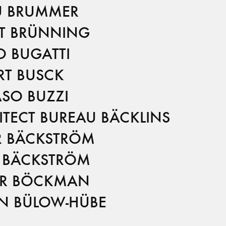
U BRUMMER
T BRÜNNING
O BUGATTI
RT BUSCK
SO BUZZI
ITECT BUREAU BÄCKLINS
R BÄCKSTRÖM
 BÄCKSTRÖM
R BÖCKMAN
N BÜLOW-HÜBE