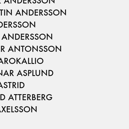
R ANDERSSON
STIN ANDERSSON
DERSSON
 ANDERSSON
R ANTONSSON
 AROKALLIO
AR ASPLUND
ASTRID
ID ATTERBERG
AXELSSON