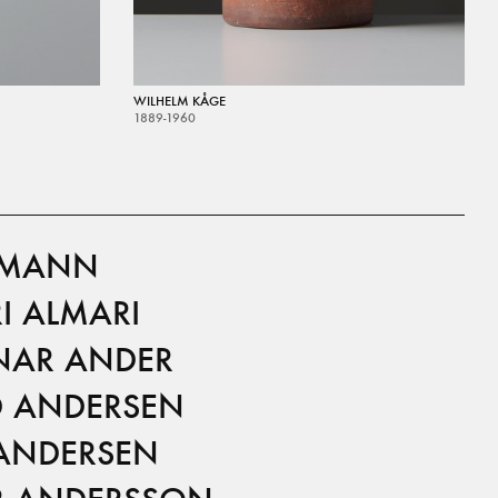
WILHELM KÅGE
1889-1960
LMANN
I ALMARI
AR ANDER
D ANDERSEN
 ANDERSEN