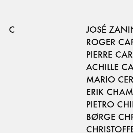
C
JOSÉ ZANI
ROGER CA
PIERRE CA
ACHILLE CA
MARIO CER
ERIK CHAM
PIETRO CH
BØRGE CHR
CHRISTOFF