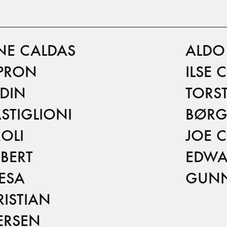
NE CALDAS
ALDO 
PRON
ILSE 
RDIN
TORS
STIGLIONI
BØRG
OLI
JOE 
BERT
EDWA
IESA
GUNN
ISTIAN
ERSEN