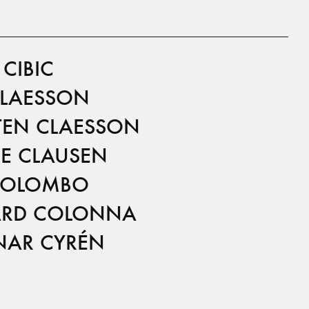
CIBIC
CLAESSON
TEN CLAESSON
E CLAUSEN
COLOMBO
RD COLONNA
AR CYRÉN