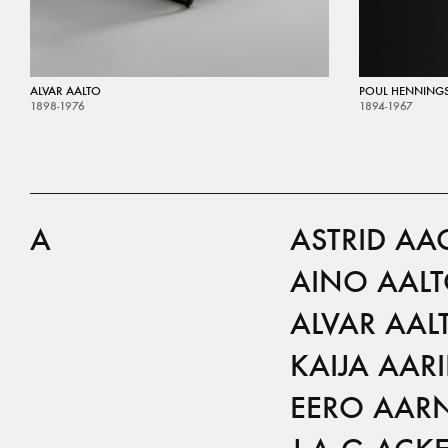
ALVAR AALTO
POUL HENNING
1898-1976
1894-1967
A
ASTRID AA
AINO AAL
ALVAR AAL
KAIJA AAR
EERO AAR