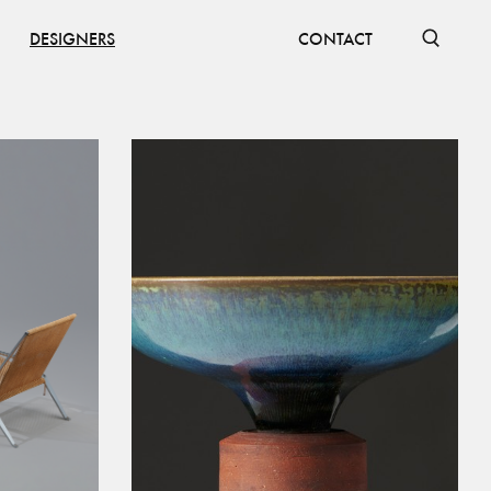
DESIGNERS
CONTACT