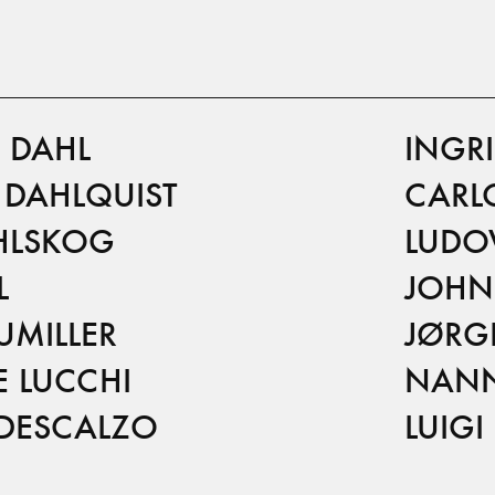
 DAHL
INGR
T DAHLQUIST
CARLO
HLSKOG
LUDO
L
JOHN
UMILLER
JØRG
E LUCCHI
NANN
DESCALZO
LUIG