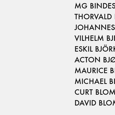
MG BINDES
THORVALD 
JOHANNES 
VILHELM BJ
ESKIL BJÖ
ACTON BJ
MAURICE 
MICHAEL 
CURT BLO
DAVID BL