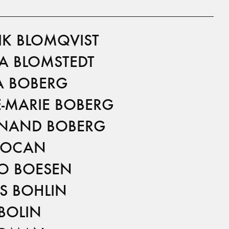
IK BLOMQVIST
A BLOMSTEDT
 BOBERG
-MARIE BOBERG
INAND BOBERG
BOCAN
O BOESEN
S BOHLIN
BOLIN