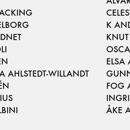
E
ALVA
 ACKING
CELE
ELBORG
K AN
ADNET
KNUT
LI
OSCA
EN
ELSA
 AHLSTEDT-WILLANDT
GUNN
ÉN
FOG 
IUS
INGR
BINI
ÅKE 