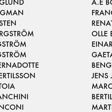
RGLUND
A.E 
RGMAN
FRAN
STEN
RENA
ERGSTRÖM
OLLE
GSTRÖM
EINA
GSTRÖM
GAET
ERNADOTTE
BENG
ERTILSSON
JENS
TOIA
MARC
ANCHINI
BERTI
ANCONI
MART