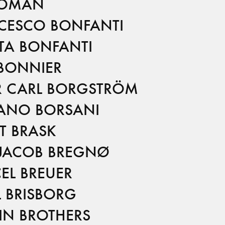
BOMAN
CESCO BONFANTI
TA BONFANTI
 BONNIER
R CARL BORGSTRÖM
ANO BORSANI
T BRASK
 JACOB BREGNØ
EL BREUER
L BRISBORG
IN BROTHERS