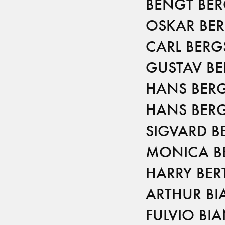
BENGT BE
OSKAR BE
CARL BERG
GUSTAV B
HANS BER
HANS BER
SIGVARD B
MONICA B
HARRY BER
ARTHUR BI
FULVIO BI