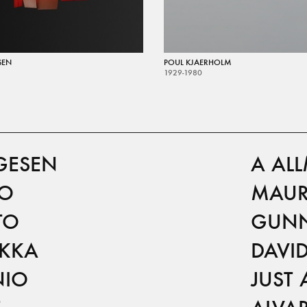
SEN
POUL KJAERHOLM
1929-1980
GESEN
A AL
TO
MAUR
TO
GUNN
IKKA
DAVI
NIO
JUST