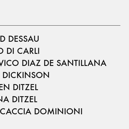
ID DESSAU
 DI CARLI
VICO DIAZ DE SANTILLANA
 DICKINSON
EN DITZEL
A DITZEL
I CACCIA DOMINIONI