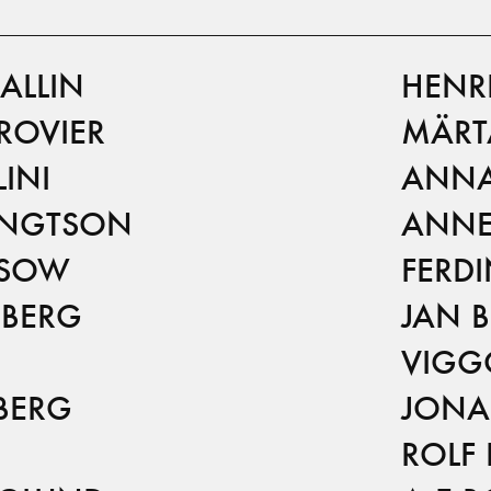
ALLIN
HENR
ROVIER
MÄRT
INI
ANNA
ENGTSON
ANNE
NSOW
FERD
 BERG
JAN 
VIGG
BERG
JONA
ROLF 