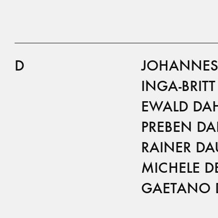
D
JOHANNES
INGA-BRIT
EWALD DA
PREBEN DA
RAINER DA
MICHELE D
GAETANO 