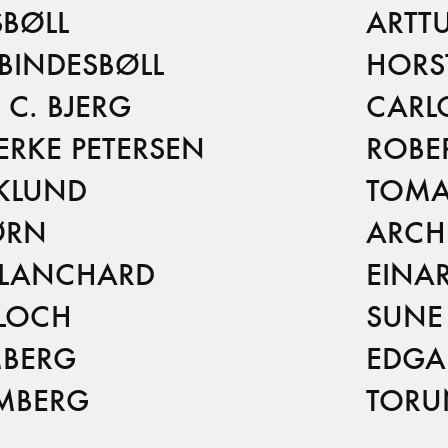
BØLL
ARTT
BINDESBØLL
HORS
C. BJERG
CARL
ERKE PETERSEN
ROBE
RKLUND
TOMA
ØRN
ARCH
BLANCHARD
EINA
BLOCH
SUNE
MBERG
EDGA
OMBERG
TORU