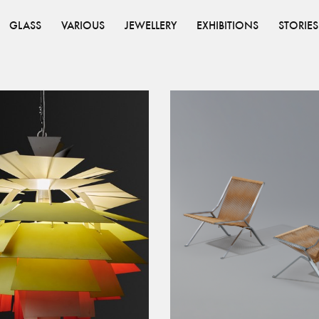
GLASS
VARIOUS
JEWELLERY
EXHIBITIONS
STORIES