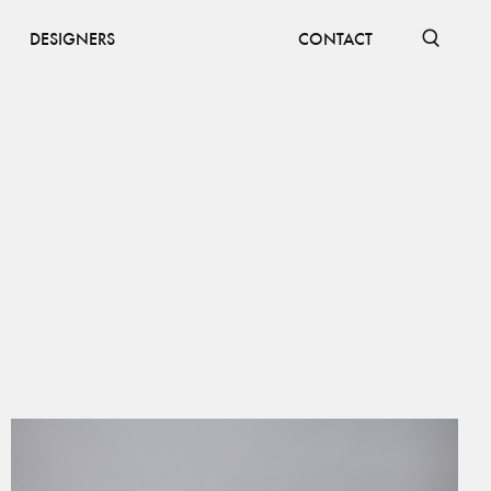
DESIGNERS
CONTACT