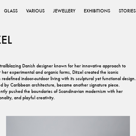
GLASS
VARIOUS
JEWELLERY
EXHIBITIONS
STORIES
ZEL
ailblazing Danish designer known for her innovative approach to
r her experimental and organic forms, Ditzel created the iconic
edefined indoor-outdoor living with its sculptural yet functional design.
red by Caribbean architecture, became another signature piece.
ently pushed the boundaries of Scandinavian modernism with her
nality, and playful creativity.