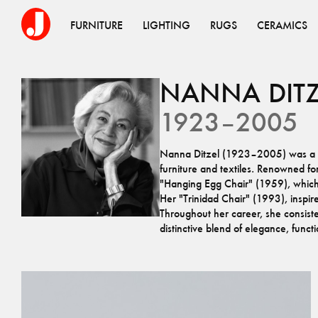
FURNITURE
LIGHTING
RUGS
CERAMICS
NANNA
DIT
1923–2005
Nanna Ditzel (1923–2005) was a tr
furniture and textiles. Renowned fo
"Hanging Egg Chair" (1959), which r
Her "Trinidad Chair" (1993), inspi
Throughout her career, she consist
distinctive blend of elegance, functio