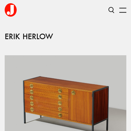
ERIK
HERLOW