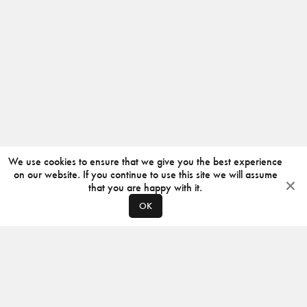
We use cookies to ensure that we give you the best experience
on our website. If you continue to use this site we will assume
that you are happy with it.
OK
ABOUT