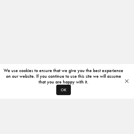
We use cookies to ensure that we give you the best experience
on our website. If you continue to use this site we will assume
that you are happy with it.
OK
ABOUT