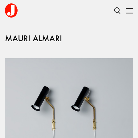
MAURI
ALMARI