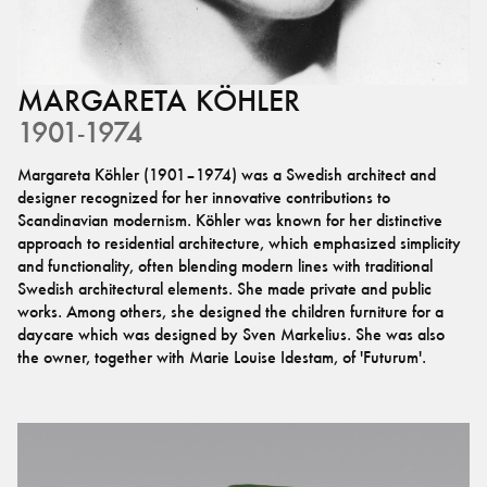
MARGARETA
KÖHLER
1901-1974
Margareta Köhler (1901–1974) was a Swedish architect and
designer recognized for her innovative contributions to
Scandinavian modernism. Köhler was known for her distinctive
approach to residential architecture, which emphasized simplicity
and functionality, often blending modern lines with traditional
Swedish architectural elements. She made private and public
works. Among others, she designed the children furniture for a
daycare which was designed by Sven Markelius. She was also
the owner, together with Marie Louise Idestam, of 'Futurum'.