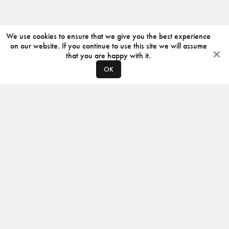
We use cookies to ensure that we give you the best experience
on our website. If you continue to use this site we will assume
that you are happy with it.
OK
ABOUT
CONTACT
PRODUCERS
PRIVACY POLICY
INSTAGRAM
VIMEO
ISSUU