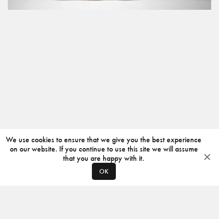
We use cookies to ensure that we give you the best experience
on our website. If you continue to use this site we will assume
that you are happy with it.
OK