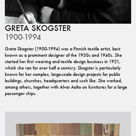
GRETA
SKOGSTER
1900-1994
Greta Skogster (1900-1994) was a Finnish textile artist, best
known as a prominent designer of the 1930s and 1940s. She
started her first weaving and textile design business in 1921,
which she ran for over half a century. Skogster is particularly
known for her complex, large-scale design projects for public
buildings, churches, headquarters and such like. She worked,
among others, together with Alvar Aalto on furnitures for a large
passenger ships.