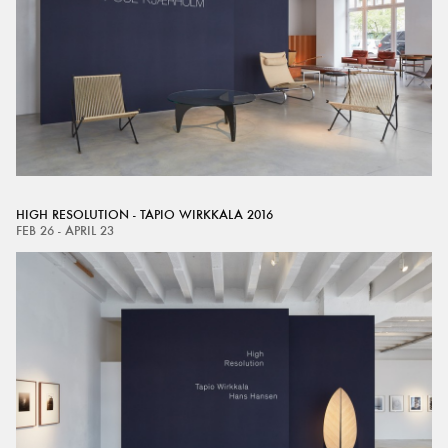
HIGH RESOLUTION - TAPIO WIRKKALA 2016
FEB 26 - APRIL 23