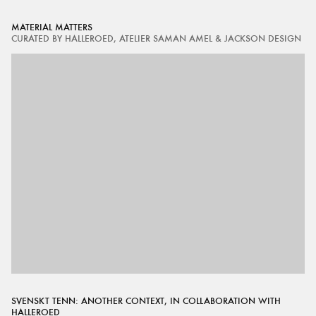
MATERIAL MATTERS
CURATED BY HALLEROED, ATELIER SAMAN AMEL & JACKSON DESIGN
SVENSKT TENN: ANOTHER CONTEXT, IN COLLABORATION WITH
HALLEROED