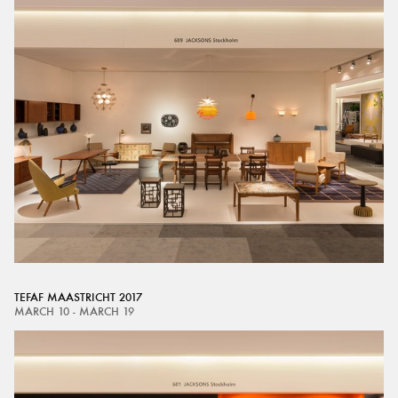
TEFAF MAASTRICHT 2017
MARCH 10 - MARCH 19