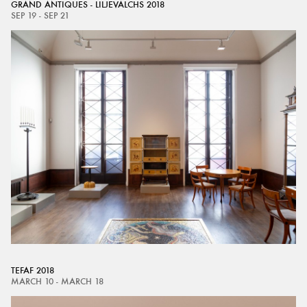
GRAND ANTIQUES - LILJEVALCHS 2018
SEP 19 - SEP 21
TEFAF 2018
MARCH 10 - MARCH 18