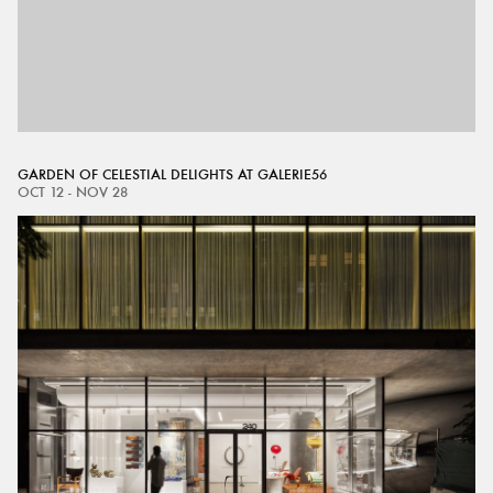
GARDEN OF CELESTIAL DELIGHTS AT GALERIE56
OCT 12 - NOV 28