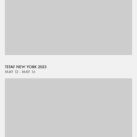
TEFAF NEW YORK 2023
MAY 12 - MAY 16