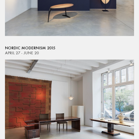
NORDIC MODERNISM 2015
APRIL 27 - JUNE 20