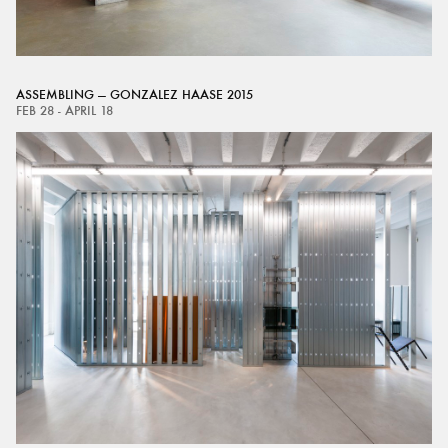
ASSEMBLING — GONZALEZ HAASE 2015
FEB 28 - APRIL 18