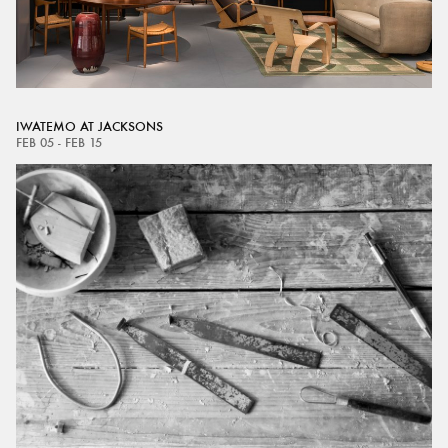
IWATEMO AT JACKSONS
FEB 05 - FEB 15