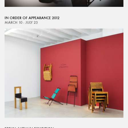
IN ORDER OF APPEARANCE 2012
MARCH 10 - JULY 23