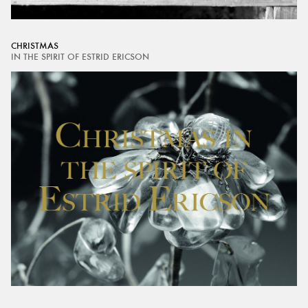
CHRISTMAS
IN THE SPIRIT OF ESTRID ERICSON