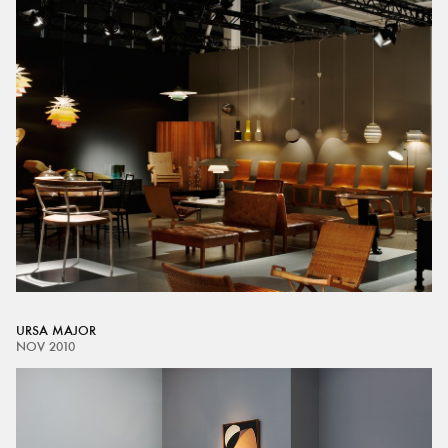
URSA MAJOR
NOV 2010