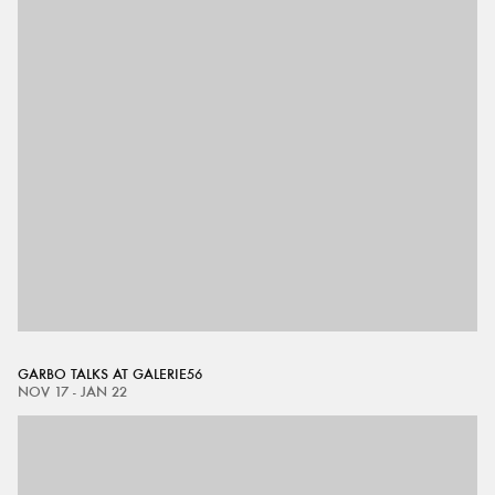
GARBO TALKS AT GALERIE56
NOV 17 - JAN 22