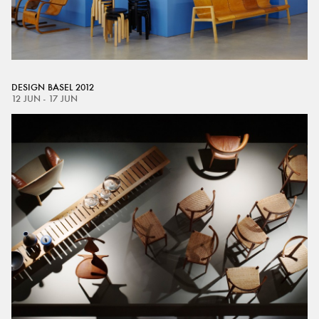
DESIGN BASEL 2012
12 JUN - 17 JUN