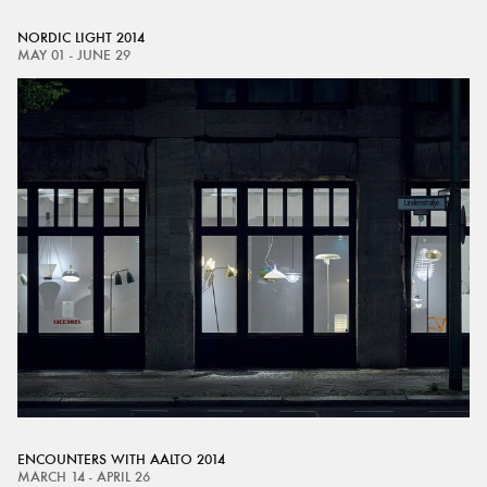
NORDIC LIGHT 2014
MAY 01 - JUNE 29
ENCOUNTERS WITH AALTO 2014
MARCH 14 - APRIL 26