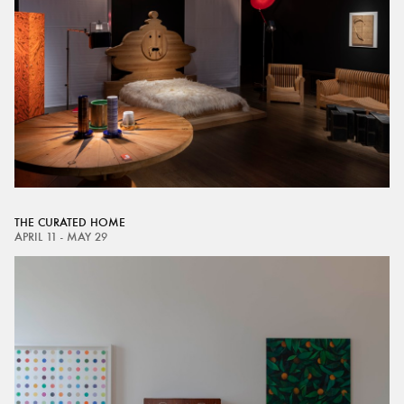
THE CURATED HOME
APRIL 11 - MAY 29