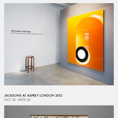
JACKSONS AT ASPREY LONDON 2013
OCT 10 - NOV 23