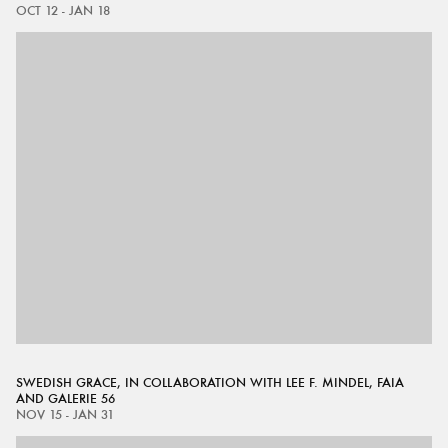
OCT 12 - JAN 18
SWEDISH GRACE, IN COLLABORATION WITH LEE F. MINDEL, FAIA
AND GALERIE 56
NOV 15 - JAN 31