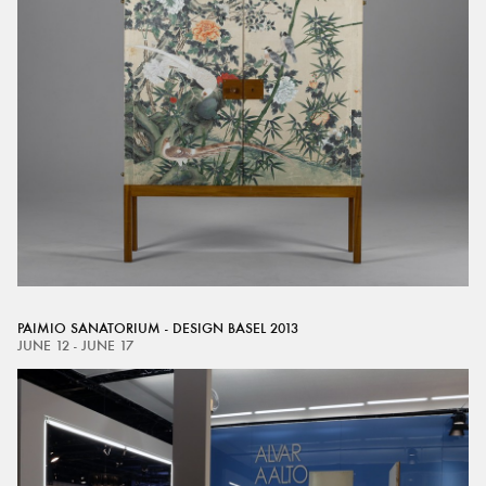
PAIMIO SANATORIUM - DESIGN BASEL 2013
JUNE 12 - JUNE 17