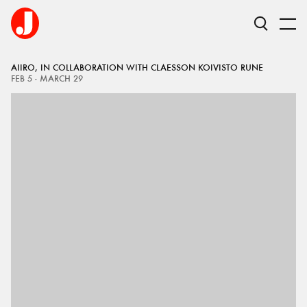
AIIRO, IN COLLABORATION WITH CLAESSON KOIVISTO RUNE
FEB 5 - MARCH 29