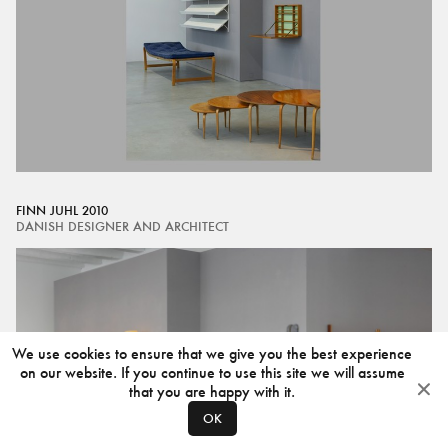
FINN JUHL 2010
DANISH DESIGNER AND ARCHITECT
We use cookies to ensure that we give you the best experience
on our website. If you continue to use this site we will assume
that you are happy with it.
OK