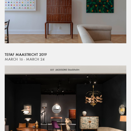
TEFAF MAASTRICHT 2019
MARCH 16 - MARCH 24