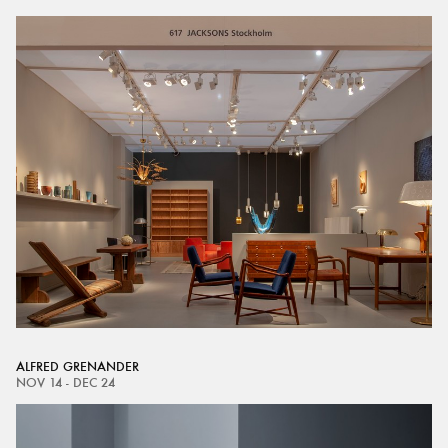
ALFRED GRENANDER
NOV 14 - DEC 24