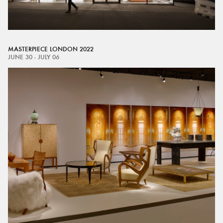
MASTERPIECE LONDON 2022
JUNE 30 - JULY 06