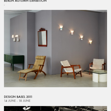
BERLIN AUTUMN EXHIBITION
-
DESIGN BASEL 2011
14 JUNE - 18 JUNE