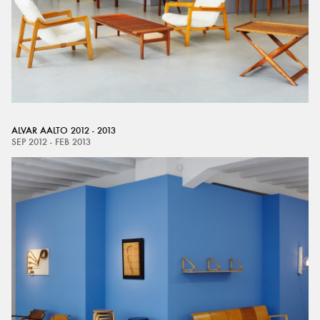
ALVAR AALTO 2012 - 2013
SEP 2012 - FEB 2013