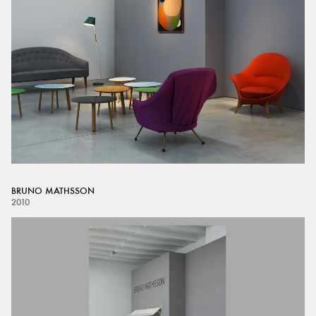
BRUNO MATHSSON
2010