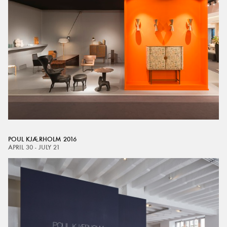
POUL KJÆRHOLM 2016
APRIL 30 - JULY 21