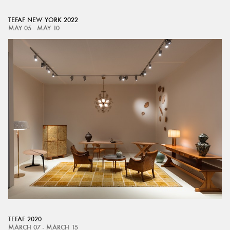
TEFAF NEW YORK 2022
MAY 05 - MAY 10
TEFAF 2020
MARCH 07 - MARCH 15