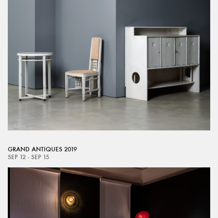
GRAND ANTIQUES 2019
SEP 12 - SEP 15