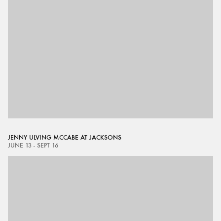
JENNY ULVING MCCABE AT JACKSONS
JUNE 13 - SEPT 16