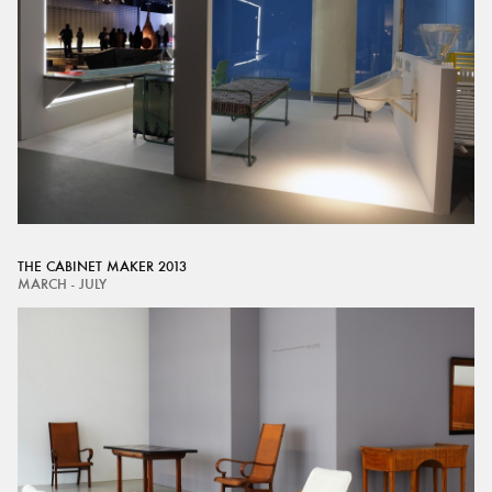
THE CABINET MAKER 2013
MARCH - JULY