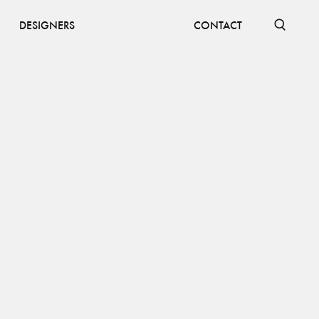
DESIGNERS
CONTACT