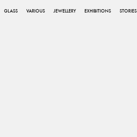
GLASS
VARIOUS
JEWELLERY
EXHIBITIONS
STORIES