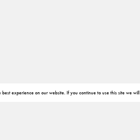
best experience on our website. If you continue to use this site we will