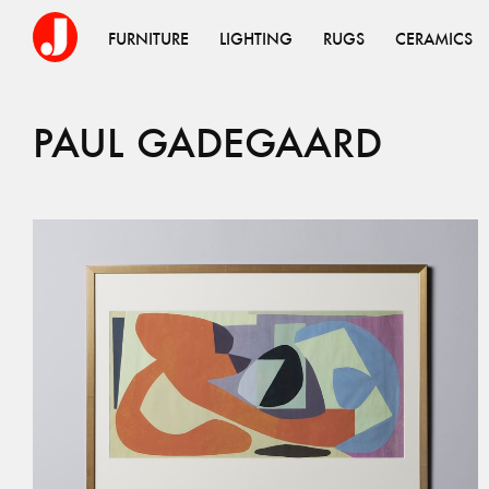
FURNITURE
LIGHTING
RUGS
CERAMICS
PAUL
GADEGAARD