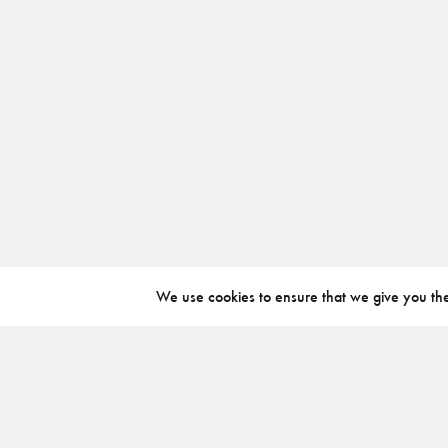
We use cookies to ensure that we give you the 
ABOUT
INSTAGRAM