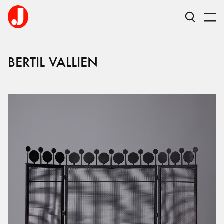
BERTIL
VALLIEN