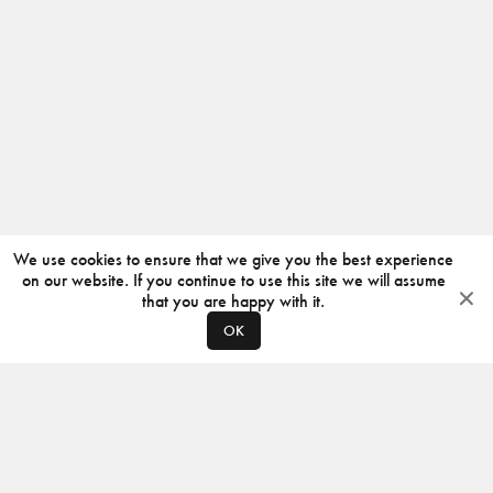
We use cookies to ensure that we give you the best experience
on our website. If you continue to use this site we will assume
that you are happy with it.
OK
ABOUT