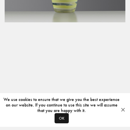
We use cookies to ensure that we give you the best experience
on our website. If you continue to use this site we will assume
that you are happy with it.
OK