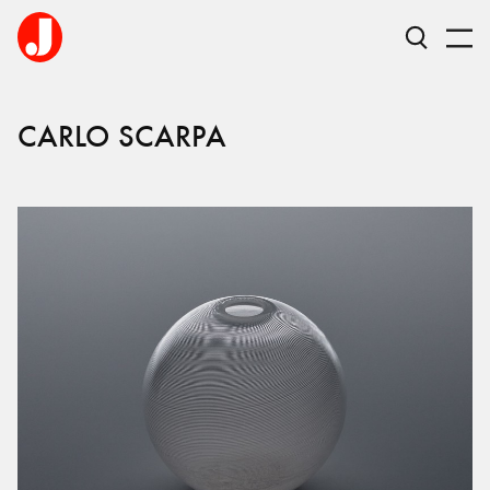
CARLO
SCARPA