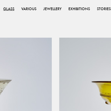
GLASS
VARIOUS
JEWELLERY
EXHIBITIONS
STORIES