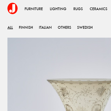
FURNITURE
LIGHTING
RUGS
CERAMICS
ALL
FINNISH
ITALIAN
OTHERS
SWEDISH