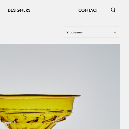
DESIGNERS
CONTACT