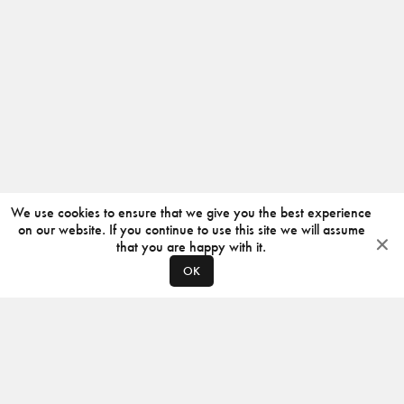
We use cookies to ensure that we give you the best experience
on our website. If you continue to use this site we will assume
that you are happy with it.
OK
ABOUT