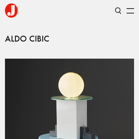
ALDO
CIBIC