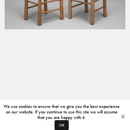
We use cookies to ensure that we give you the best experience
on our website. If you continue to use this site we will assume
that you are happy with it.
OK