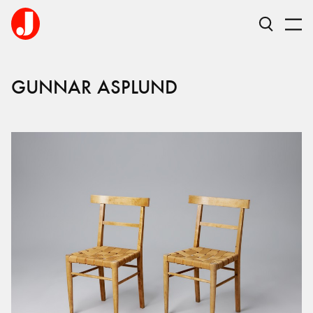
GUNNAR
ASPLUND