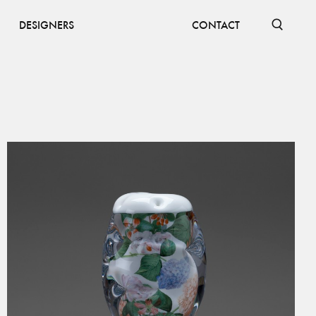
DESIGNERS
CONTACT