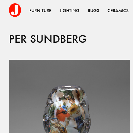
FURNITURE
LIGHTING
RUGS
CERAMICS
PER
SUNDBERG