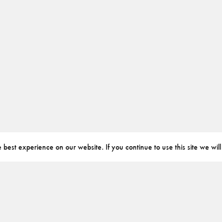
best experience on our website. If you continue to use this site we will