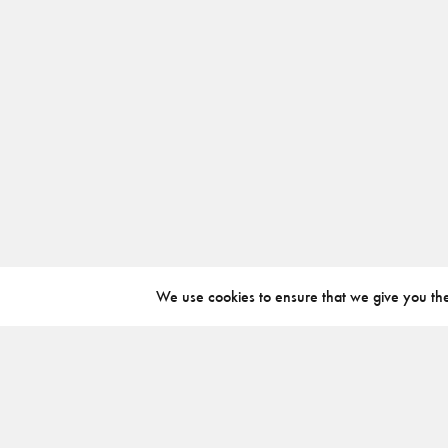
We use cookies to ensure that we give you the 
ABOUT
INSTAGRAM