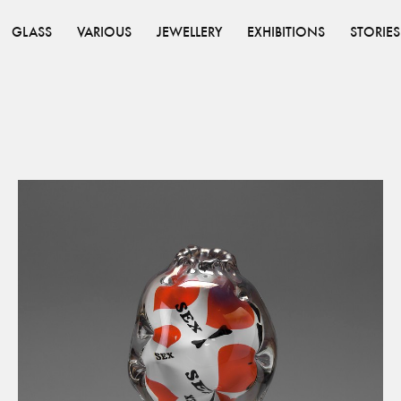
GLASS
VARIOUS
JEWELLERY
EXHIBITIONS
STORIES