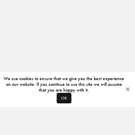
We use cookies to ensure that we give you the best experience
on our website. If you continue to use this site we will assume
that you are happy with it.
OK