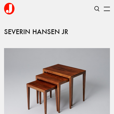
SEVERIN
HANSEN JR