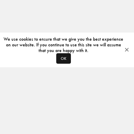
We use cookies to ensure that we give you the best experience
on our website. If you continue to use this site we will assume
that you are happy with it.
OK
ABOUT
CONTACT
PRODUCERS
PRIVACY POLICY
INSTAGRAM