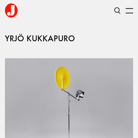
YRJÖ
KUKKAPURO