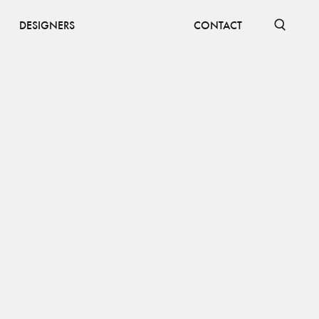
DESIGNERS
CONTACT