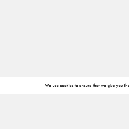
We use cookies to ensure that we give you the 
ABOUT
INSTAGRAM