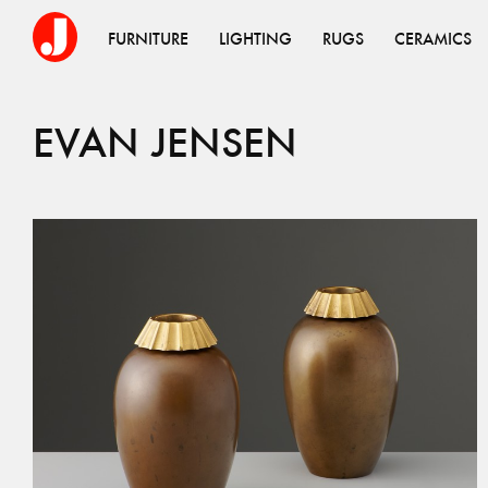
FURNITURE
LIGHTING
RUGS
CERAMICS
EVAN
JENSEN