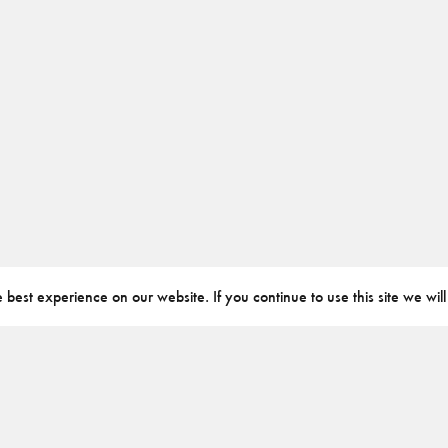
best experience on our website. If you continue to use this site we will