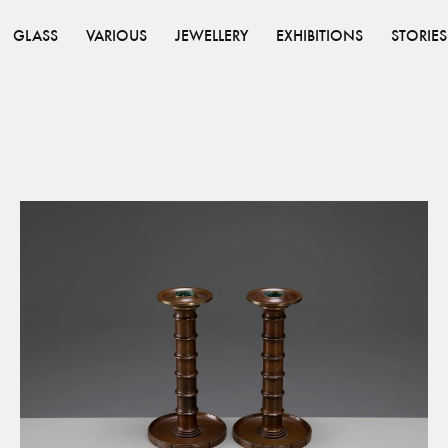
GLASS
VARIOUS
JEWELLERY
EXHIBITIONS
STORIES