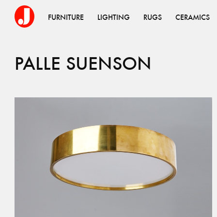
FURNITURE
LIGHTING
RUGS
CERAMICS
PALLE
SUENSON