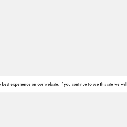
best experience on our website. If you continue to use this site we will