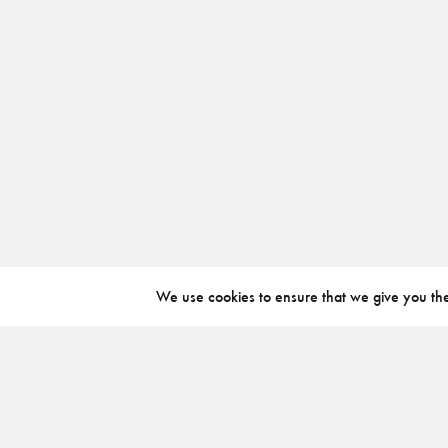
We use cookies to ensure that we give you the 
ABOUT
INSTAGRAM