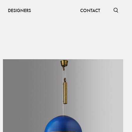
DESIGNERS
CONTACT