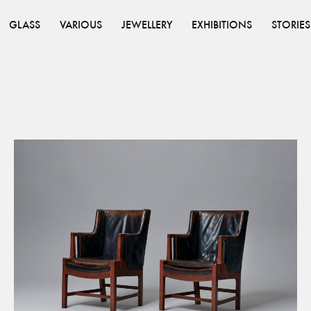
GLASS
VARIOUS
JEWELLERY
EXHIBITIONS
STORIES