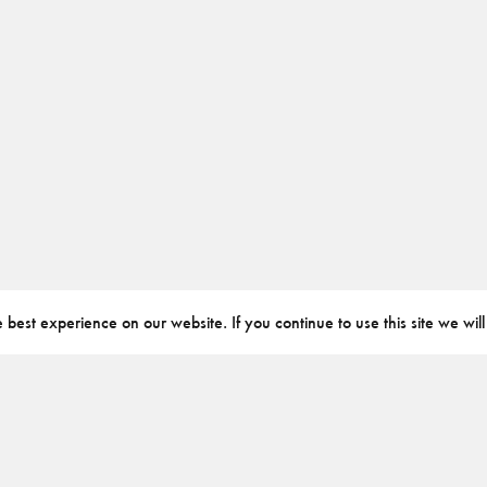
best experience on our website. If you continue to use this site we will