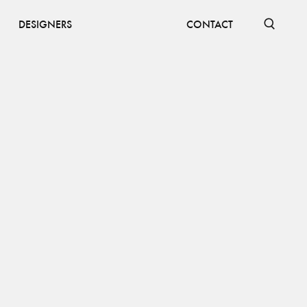
DESIGNERS
CONTACT