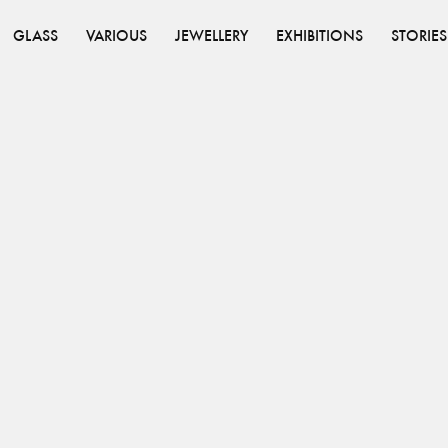
GLASS
VARIOUS
JEWELLERY
EXHIBITIONS
STORIES