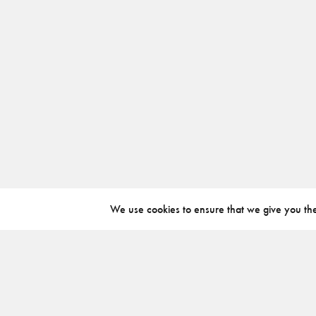
We use cookies to ensure that we give you the 
ABOUT
INSTAGRAM