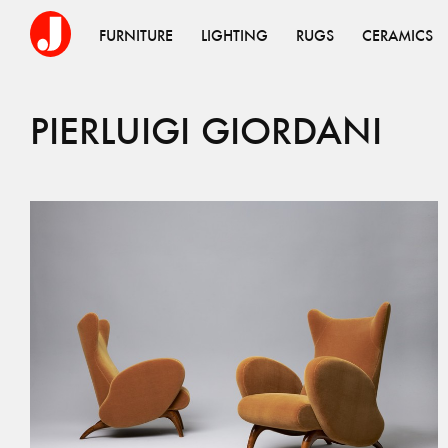
FURNITURE
LIGHTING
RUGS
CERAMICS
PIERLUIGI
GIORDANI