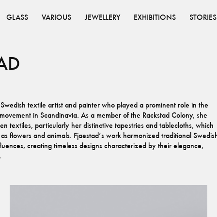
GLASS
VARIOUS
JEWELLERY
EXHIBITIONS
STORIES
AD
edish textile artist and painter who played a prominent role in the
s movement in Scandinavia. As a member of the Rackstad Colony, she
 textiles, particularly her distinctive tapestries and tablecloths, which
 as flowers and animals. Fjaestad’s work harmonized traditional Swedis
uences, creating timeless designs characterized by their elegance,
.