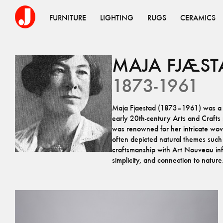
FURNITURE
LIGHTING
RUGS
CERAMICS
MAJA
FJÆST
1873-1961
Maja Fjaestad (1873–1961) was a Sw
early 20th-century Arts and Craft
was renowned for her intricate woven
often depicted natural themes such
craftsmanship with Art Nouveau infl
simplicity, and connection to nature