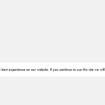
best experience on our website. If you continue to use this site we will