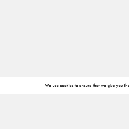
We use cookies to ensure that we give you the 
ABOUT
INSTAGRAM