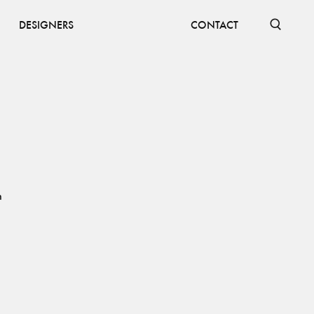
DESIGNERS
CONTACT
h