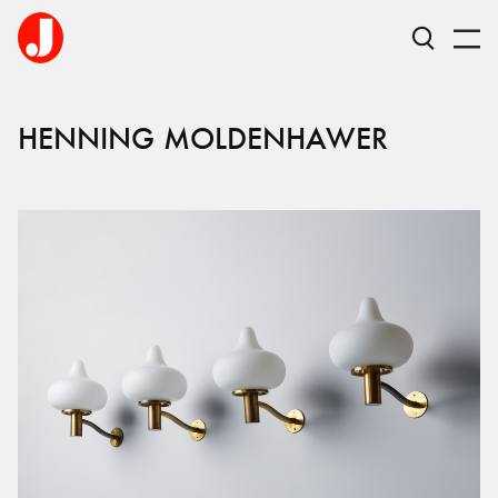
HENNING
MOLDENHAWER