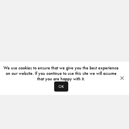
We use cookies to ensure that we give you the best experience
on our website. If you continue to use this site we will assume
that you are happy with it.
OK
ABOUT