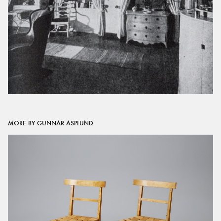
MORE BY GUNNAR ASPLUND