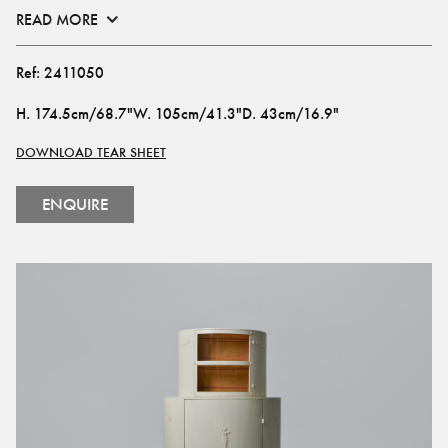
READ MORE
Ref:
2411050
H
.
174.5cm/68.7"
W
.
105cm/41.3"
D
.
43cm/16.9"
DOWNLOAD TEAR SHEET
ENQUIRE