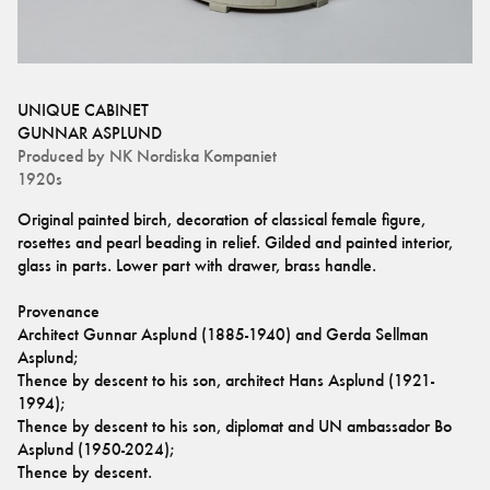
UNIQUE CABINET
GUNNAR ASPLUND
Produced by
NK Nordiska Kompaniet
1920s
Original painted birch, decoration of classical female figure, 
rosettes and pearl beading in relief. Gilded and painted interior, 
glass in parts. Lower part with drawer, brass handle.
Provenance
Architect Gunnar Asplund (1885-1940) and Gerda Sellman 
Asplund;
Thence by descent to his son, architect Hans Asplund (1921-
1994);
Thence by descent to his son, diplomat and UN ambassador Bo 
Asplund (1950-2024);
Thence by descent.