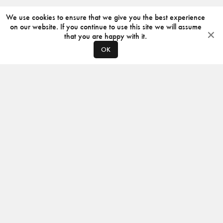
We use cookies to ensure that we give you the best experience
on our website. If you continue to use this site we will assume
that you are happy with it.
OK
ABOUT
CONTACT
PRODUCERS
PRIVACY POLICY
INSTAGRAM
VIMEO
ISSUU
©
2026
JACKSON DESIGN