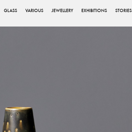
GLASS
VARIOUS
JEWELLERY
EXHIBITIONS
STORIES