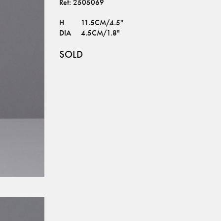
Ref:
2505069
H
11.5CM/4.5"
DIA
4.5CM/1.8"
SOLD