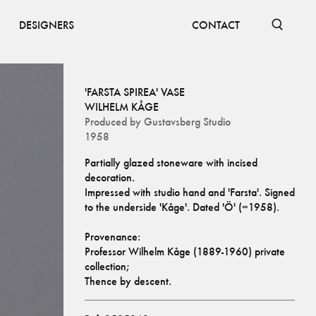
DESIGNERS
CONTACT
'FARSTA SPIREA' VASE
WILHELM KÅGE
Produced by
Gustavsberg Studio
1958
Partially glazed stoneware with incised 
decoration. 
Impressed with studio hand and 'Farsta'. Signed 
to the underside 'Kåge'. Dated 'Ö' (=1958).
Provenance:
Professor Wilhelm Kåge (1889-1960) private 
collection;
Thence by descent.