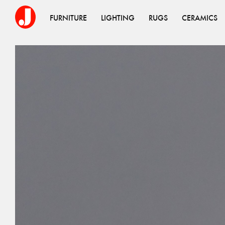
FURNITURE
LIGHTING
RUGS
CERAMICS