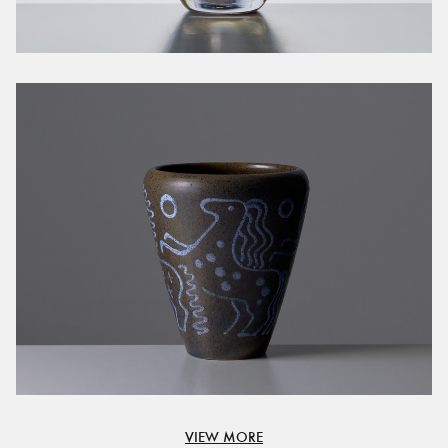
VIEW MORE