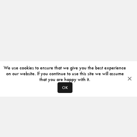
We use cookies to ensure that we give you the best experience
on our website. If you continue to use this site we will assume
that you are happy with it.
OK
ABOUT
CONTACT