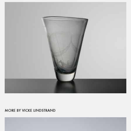
MORE BY VICKE LINDSTRAND