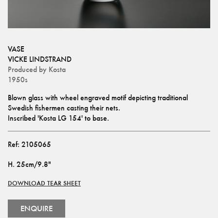
VASE
VICKE LINDSTRAND
Produced by
Kosta
1950s
Blown glass with wheel engraved motif depicting traditional 
Swedish fishermen casting their nets. 
Inscribed 'Kosta LG 154' to base.
Ref:
2105065
H
.
25cm/9.8"
DOWNLOAD TEAR SHEET
ENQUIRE