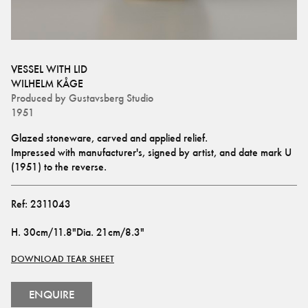
VESSEL WITH LID
WILHELM KÅGE
Produced by
Gustavsberg Studio
1951
Glazed stoneware, carved and applied relief.
Impressed with manufacturer's, signed by artist, and date mark U 
(1951) to the reverse.
Ref:
2311043
H
.
30cm/11.8"
Dia
.
21cm/8.3"
DOWNLOAD TEAR SHEET
ENQUIRE