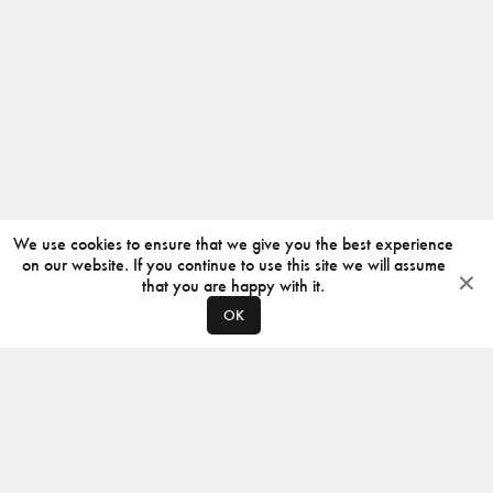
We use cookies to ensure that we give you the best experience
on our website. If you continue to use this site we will assume
that you are happy with it.
OK
ABOUT
CONTACT