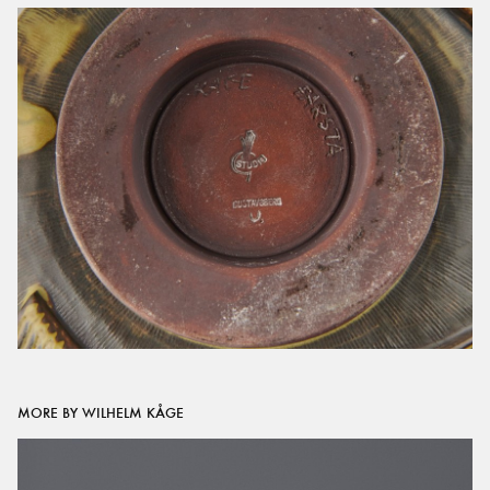
MORE BY WILHELM KÅGE