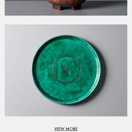
VIEW MORE