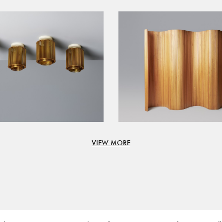
VIEW MORE