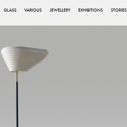
GLASS
VARIOUS
JEWELLERY
EXHIBITIONS
STORIES