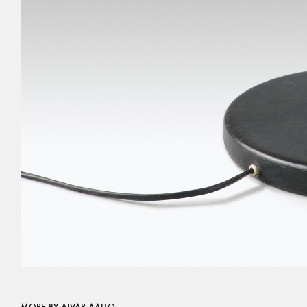
MORE BY ALVAR AALTO