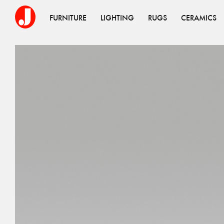
FURNITURE
LIGHTING
RUGS
CERAMICS