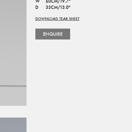
W
50CM/19.7"
D
33CM/13.0"
DOWNLOAD TEAR SHEET
ENQUIRE