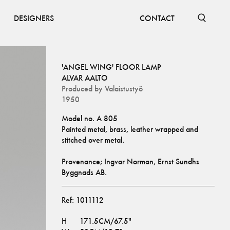
DESIGNERS
CONTACT
'ANGEL WING' FLOOR LAMP
ALVAR AALTO
Produced by
Valaistustyö
1950
Model no. A 805
Painted metal, brass, leather wrapped and 
stitched over metal. 
Provenance; Ingvar Norman, Ernst Sundhs 
Byggnads AB.
Ref:
1011112
H
171.5CM/67.5"