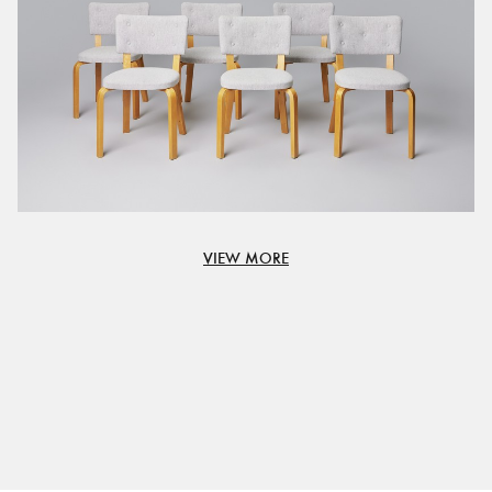
VIEW MORE