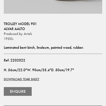
TROLLEY MODEL 901
ALVAR AALTO
Produced by
Artek
1950s
Laminated bent birch, linoleum, painted wood, rubber.
Ref:
2202022
H
.
56cm/22.0"
W
.
90cm/35.4"
D
.
50cm/19.7"
DOWNLOAD TEAR SHEET
ENQUIRE