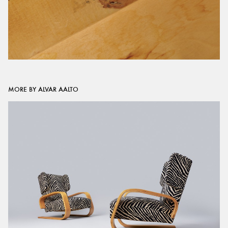
MORE BY ALVAR AALTO