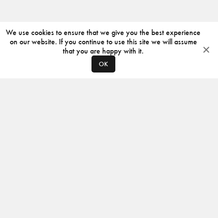
We use cookies to ensure that we give you the best experience
on our website. If you continue to use this site we will assume
that you are happy with it.
OK
ABOUT
CONTACT
PRODUCERS
PRIVACY POLICY
INSTAGRAM
VIMEO
ISSUU