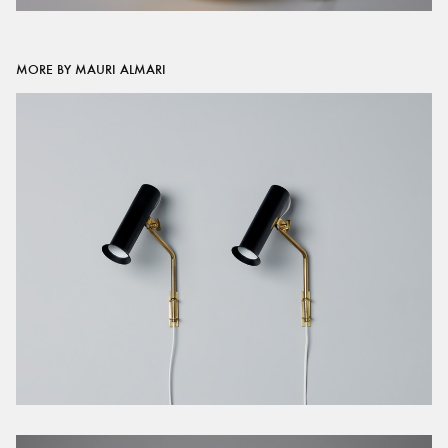
MORE BY MAURI ALMARI