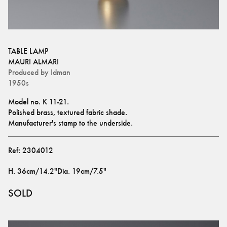
TABLE LAMP
MAURI ALMARI
Produced by
Idman
1950s
Model no. K 11-21.
Polished brass, textured fabric shade. 
Manufacturer's stamp to the underside.
Ref:
2304012
H
.
36cm/14.2"
Dia
.
19cm/7.5"
SOLD