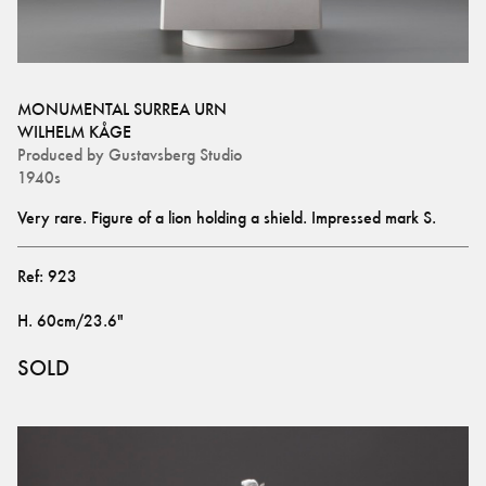
MONUMENTAL SURREA URN
WILHELM KÅGE
Produced by
Gustavsberg Studio
1940s
Very rare. Figure of a lion holding a shield. Impressed mark S.
Ref:
923
H
.
60cm/23.6"
SOLD