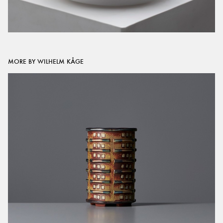
MORE BY WILHELM KÅGE