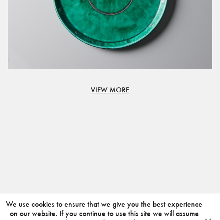
VIEW MORE
We use cookies to ensure that we give you the best experience
on our website. If you continue to use this site we will assume