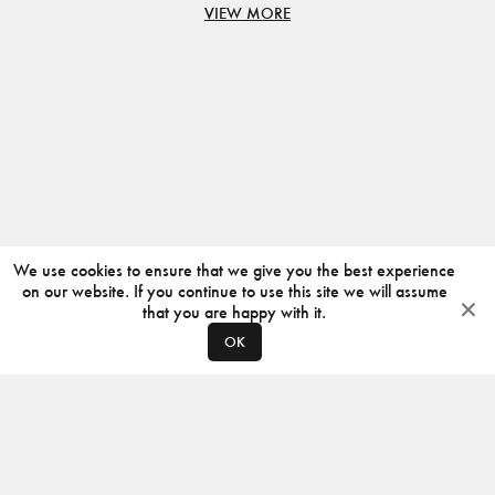
VIEW MORE
We use cookies to ensure that we give you the best experience
on our website. If you continue to use this site we will assume
that you are happy with it.
OK
ABOUT