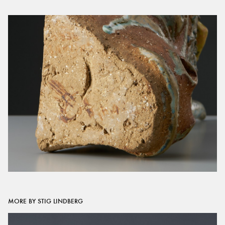
MORE BY STIG LINDBERG