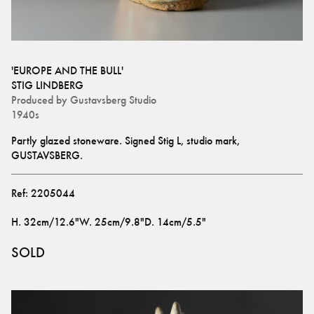
'EUROPE AND THE BULL'
STIG LINDBERG
Produced by
Gustavsberg Studio
1940s
Partly glazed stoneware. Signed Stig L, studio mark, 
GUSTAVSBERG.
Ref:
2205044
H
.
32cm/12.6"
W
.
25cm/9.8"
D
.
14cm/5.5"
SOLD