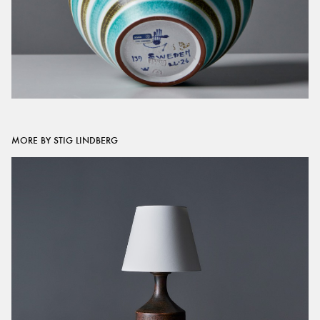
MORE BY STIG LINDBERG