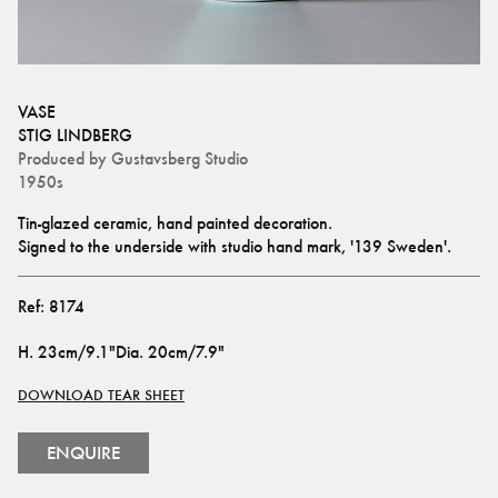
VASE
STIG LINDBERG
Produced by
Gustavsberg Studio
1950s
Tin-glazed ceramic, hand painted decoration. 
Signed to the underside with studio hand mark, '139 Sweden'.
Ref:
8174
H
.
23cm/9.1"
Dia
.
20cm/7.9"
DOWNLOAD TEAR SHEET
ENQUIRE