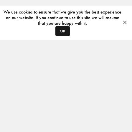
We use cookies to ensure that we give you the best experience
on our website. If you continue to use this site we will assume
that you are happy with it.
OK
ABOUT
CONTACT
PRODUCERS
PRIVACY POLICY
INSTAGRAM
VIMEO
ISSUU
©
2026
JACKSON DESIGN