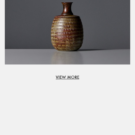
VIEW MORE