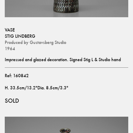
VASE
STIG LINDBERG
Produced by
Gustavsberg Studio
1964
Impressed and glazed decoration. Signed Stig L & Studio hand
Ref:
160842
H
.
33.5cm/13.2"
Dia
.
8.5cm/3.3"
SOLD