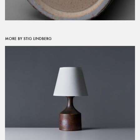
MORE BY STIG LINDBERG