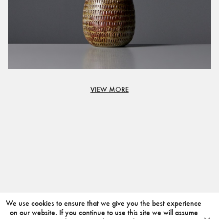
VIEW MORE
We use cookies to ensure that we give you the best experience
on our website. If you continue to use this site we will assume