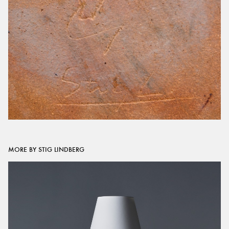
MORE BY STIG LINDBERG