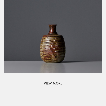
VIEW MORE