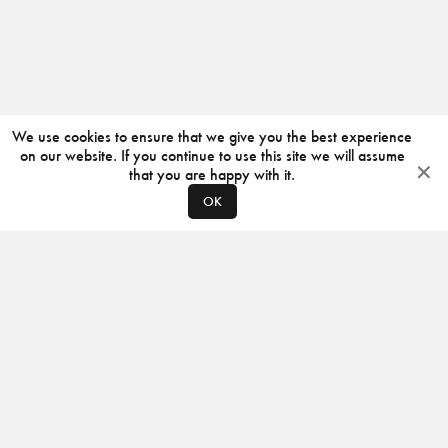
We use cookies to ensure that we give you the best experience
on our website. If you continue to use this site we will assume
that you are happy with it.
OK
ABOUT
CONTACT
PRODUCERS
PRIVACY POLICY
INSTAGRAM