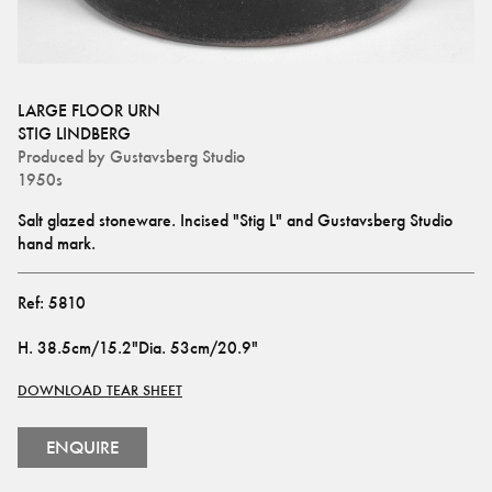
LARGE FLOOR URN
STIG LINDBERG
Produced by
Gustavsberg Studio
1950s
Salt glazed stoneware. Incised "Stig L" and Gustavsberg Studio 
hand mark.
Ref:
5810
H
.
38.5cm/15.2"
Dia
.
53cm/20.9"
DOWNLOAD TEAR SHEET
ENQUIRE