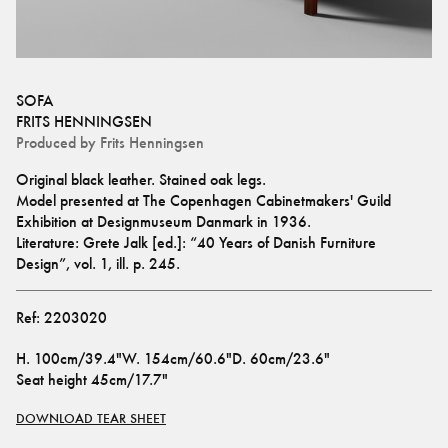
SOFA
FRITS HENNINGSEN
Produced by
Frits Henningsen
Original black leather. Stained oak legs.
Model presented at The Copenhagen Cabinetmakers' Guild 
Exhibition at Designmuseum Danmark in 1936.
Literature: Grete Jalk [ed.]: “40 Years of Danish Furniture 
Design”, vol. 1, ill. p. 245.
Ref:
2203020
H
.
100cm/39.4"
W
.
154cm/60.6"
D
.
60cm/23.6"
Seat height
45cm/17.7"
DOWNLOAD TEAR SHEET