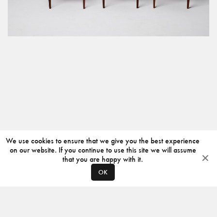
We use cookies to ensure that we give you the best experience
on our website. If you continue to use this site we will assume
that you are happy with it.
OK