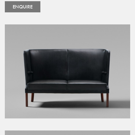
ENQUIRE