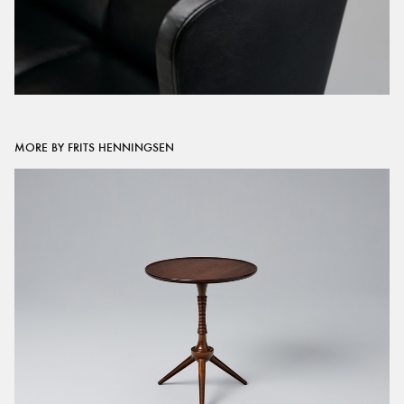
MORE BY FRITS HENNINGSEN