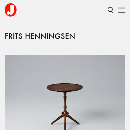
FRITS HENNINGSEN