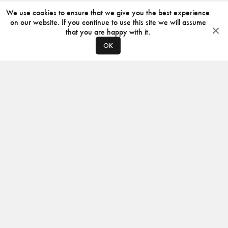
We use cookies to ensure that we give you the best experience
on our website. If you continue to use this site we will assume
that you are happy with it.
OK
ABOUT
CONTACT
PRODUCERS
PRIVACY POLICY
INSTAGRAM
VIMEO
ISSUU
©
2026
JACKSON DESIGN