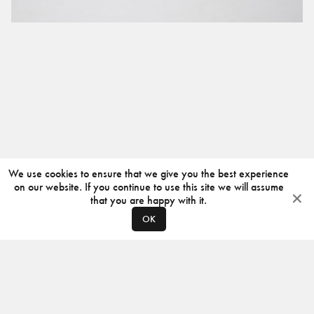
We use cookies to ensure that we give you the best experience
on our website. If you continue to use this site we will assume
that you are happy with it.
OK