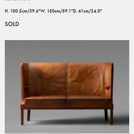
H
.
100.5cm/39.6"
W
.
150cm/59.1"
D
.
61cm/24.0"
SOLD