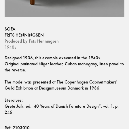
SOFA
FRITS HENNINGSEN
Produced by
Frits Henningsen
1940s
Designed 1936, this example executed in the 1940s.
Original patinated Niger leather, Cuban mahogany, linen panel to 
the reverse.
The model was presented at The Copenhagen Cabinetmakers' 
Guild Exhibition at Designmuseum Danmark in 1936. 
Literature: 
Grete Jalk, ed., 40 Years of Danish Furniture Design”, vol. 1, p. 
245.
Ref:
2103010