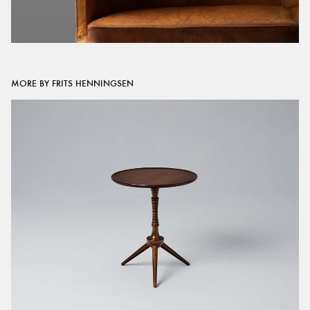
MORE BY FRITS HENNINGSEN