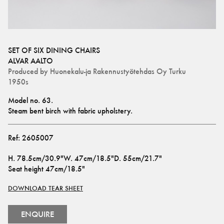
SET OF SIX DINING CHAIRS
ALVAR AALTO
Produced by
Huonekalu-ja Rakennustyötehdas Oy Turku
1950s
Model no. 63. 
Steam bent birch with fabric upholstery.
Ref:
2605007
H
.
78.5cm/30.9"
W
.
47cm/18.5"
D
.
55cm/21.7"
Seat height
47cm/18.5"
DOWNLOAD TEAR SHEET
ENQUIRE