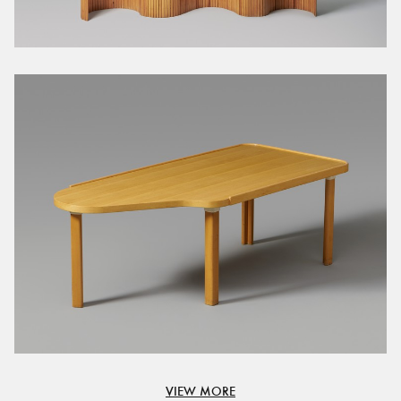
VIEW MORE