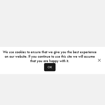
We use cookies to ensure that we give you the best experience
on our website. If you continue to use this site we will assume
that you are happy with it.
OK
ABOUT
CONTACT