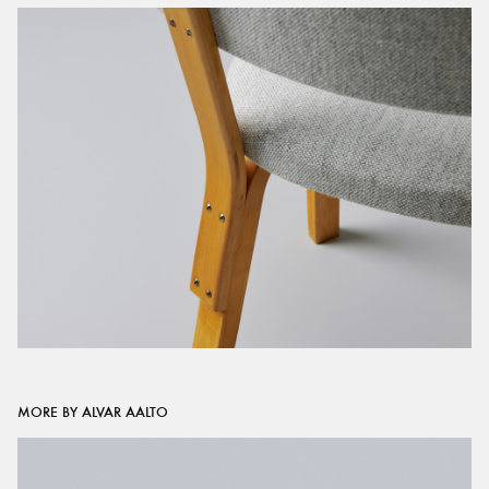
MORE BY ALVAR AALTO