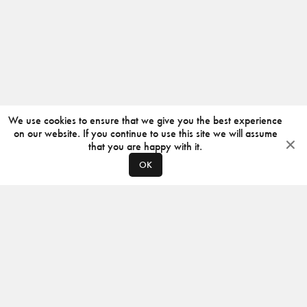
We use cookies to ensure that we give you the best experience
on our website. If you continue to use this site we will assume
that you are happy with it.
OK
ABOUT
CONTACT
PRODUCERS
PRIVACY POLICY