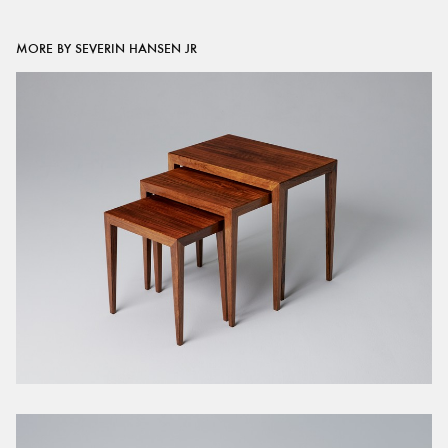
MORE BY SEVERIN HANSEN JR