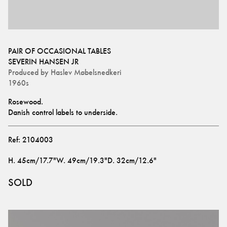
PAIR OF OCCASIONAL TABLES
SEVERIN HANSEN JR
Produced by
Haslev Møbelsnedkeri
1960s
Rosewood.
Danish control labels to underside.
Ref:
2104003
H
.
45cm/17.7"
W
.
49cm/19.3"
D
.
32cm/12.6"
SOLD