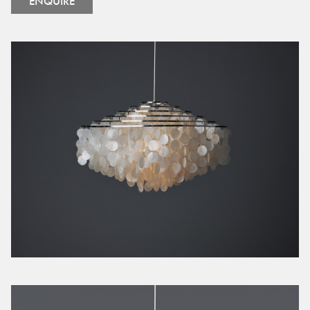
ENQUIRE