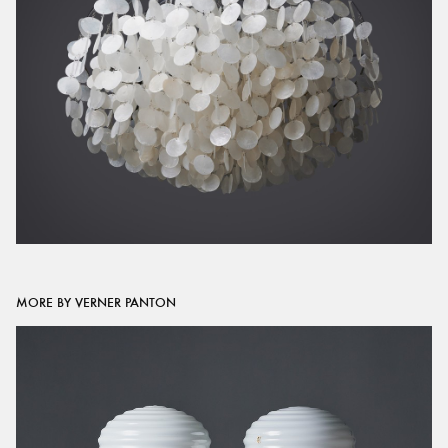
MORE BY VERNER PANTON