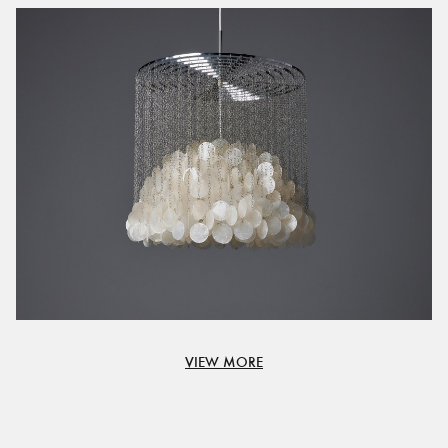
VIEW MORE