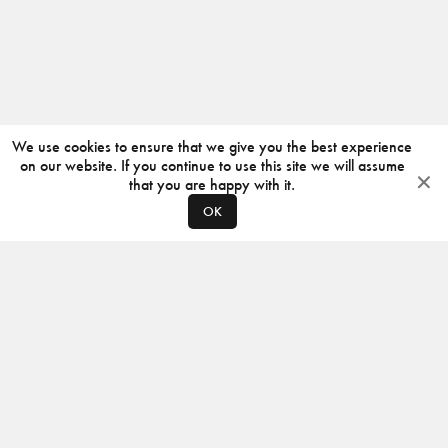
We use cookies to ensure that we give you the best experience
on our website. If you continue to use this site we will assume
that you are happy with it.
OK
ABOUT
CONTACT
PRODUCERS
PRIVACY POLICY