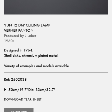
'FUN 12 DM' CEILING LAMP
VERNER PANTON
Produced by
J.Luber
1960s
Designed in 1964. 
Shell disks, chromium plated metal.
Variety of examples and models available.
Ref:
2502038
H
.
50cm/19.7"
Dia
.
83cm/32.7"
DOWNLOAD TEAR SHEET