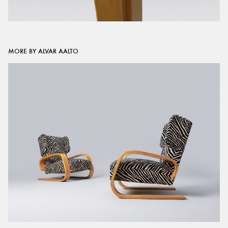
MORE BY ALVAR AALTO