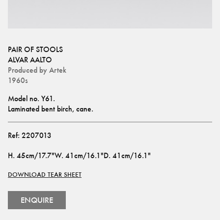
PAIR OF STOOLS
ALVAR AALTO
Produced by
Artek
1960s
Model no. Y61.
Laminated bent birch, cane.
Ref:
2207013
H
.
45cm/17.7"
W
.
41cm/16.1"
D
.
41cm/16.1"
DOWNLOAD TEAR SHEET
ENQUIRE