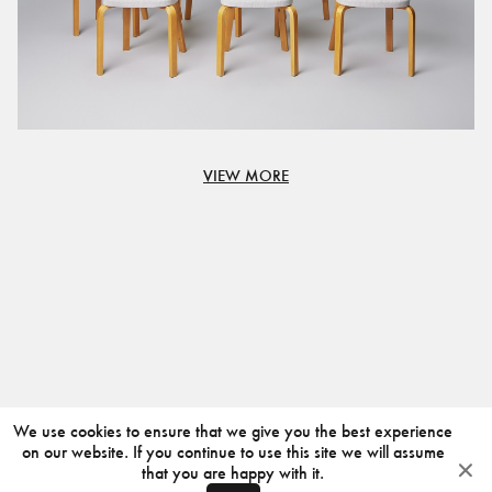
VIEW MORE
We use cookies to ensure that we give you the best experience
on our website. If you continue to use this site we will assume
that you are happy with it.