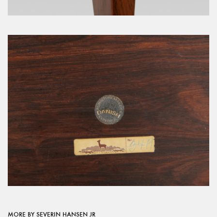
MORE BY SEVERIN HANSEN JR