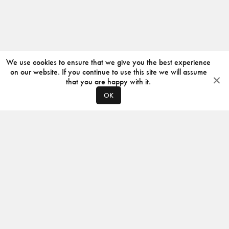
We use cookies to ensure that we give you the best experience
on our website. If you continue to use this site we will assume
that you are happy with it.
OK
ABOUT
CONTACT
PRODUCERS
PRIVACY POLICY
INSTAGRAM
VIMEO