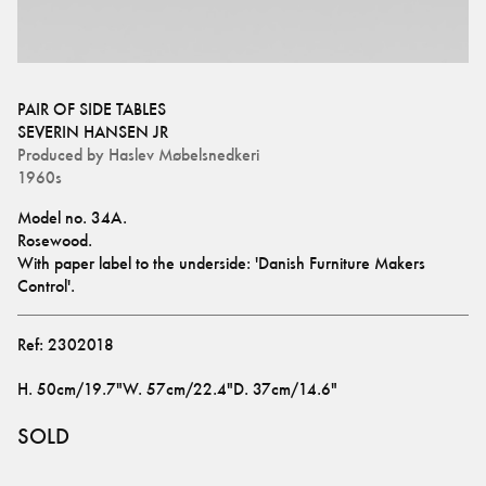
PAIR OF SIDE TABLES
SEVERIN HANSEN JR
Produced by
Haslev Møbelsnedkeri
1960s
Model no. 34A.
Rosewood.
With paper label to the underside: 'Danish Furniture Makers 
Control'.
Ref:
2302018
H
.
50cm/19.7"
W
.
57cm/22.4"
D
.
37cm/14.6"
SOLD