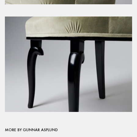
MORE BY GUNNAR ASPLUND