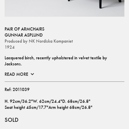
PAIR OF ARMCHAIRS
GUNNAR ASPLUND
Produced by
NK Nordiska Kompaniet
1924
Lacquered birch, recently upholstered in velvet textile by 
Jacksons.
READ MORE
Ref:
2011039
H
.
92cm/36.2"
W
.
62cm/24.4"
D
.
68cm/26.8"
Seat height
45cm/17.7"
Arm height
68cm/26.8"
SOLD