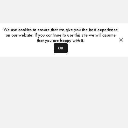
We use cookies to ensure that we give you the best experience
on our website. If you continue to use this site we will assume
that you are happy with it.
OK
ABOUT
CONTACT
PRODUCERS
PRIVACY POLICY
INSTAGRAM
VIMEO
ISSUU