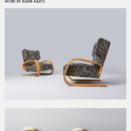
MORE BY ALVAR AALTO