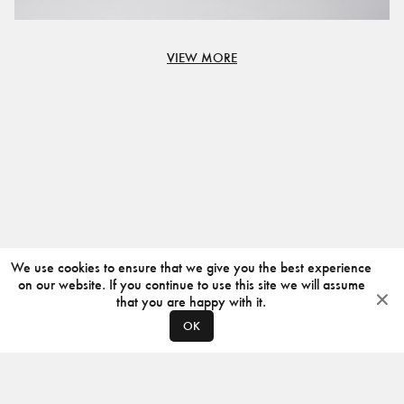
VIEW MORE
We use cookies to ensure that we give you the best experience
on our website. If you continue to use this site we will assume
that you are happy with it.
OK