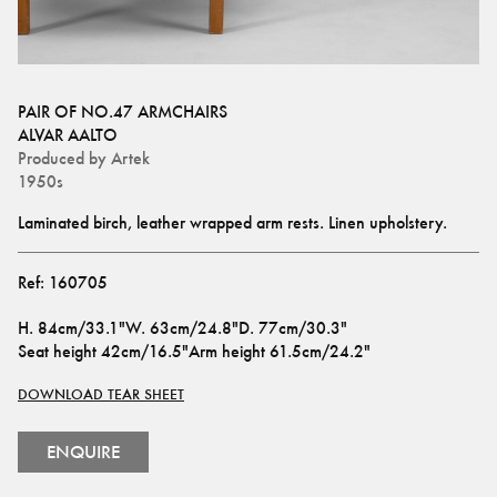
PAIR OF NO.47 ARMCHAIRS
ALVAR AALTO
Produced by
Artek
1950s
Laminated birch, leather wrapped arm rests. Linen upholstery.
Ref:
160705
H
.
84cm/33.1"
W
.
63cm/24.8"
D
.
77cm/30.3"
Seat height
42cm/16.5"
Arm height
61.5cm/24.2"
DOWNLOAD TEAR SHEET
ENQUIRE