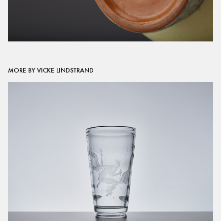
MORE BY VICKE LINDSTRAND