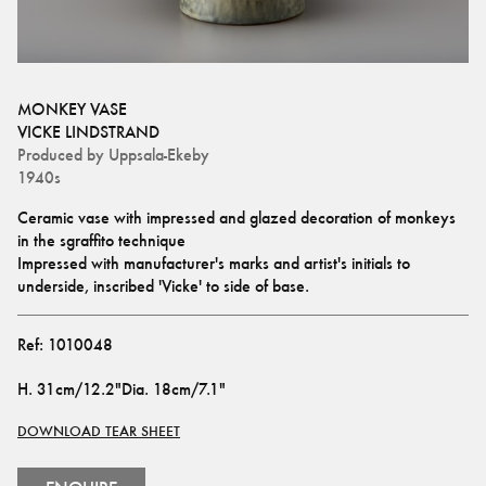
MONKEY VASE
VICKE LINDSTRAND
Produced by
Uppsala-Ekeby
1940s
Ceramic vase with impressed and glazed decoration of monkeys 
in the sgraffito technique 
Impressed with manufacturer's marks and artist's initials to 
underside, inscribed 'Vicke' to side of base.
Ref:
1010048
H
.
31cm/12.2"
Dia
.
18cm/7.1"
DOWNLOAD TEAR SHEET