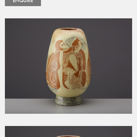
ENQUIRE