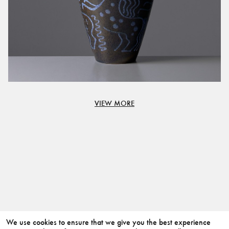
VIEW MORE
We use cookies to ensure that we give you the best experience