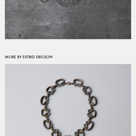
MORE BY ESTRID ERICSON