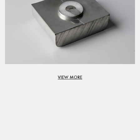
VIEW MORE