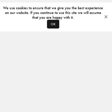
We use cookies to ensure that we give you the best experience
on our website. If you continue to use this site we will assume
that you are happy with it.
OK
ABOUT
CONTACT
PRODUCERS
PRIVACY POLICY
INSTAGRAM
VIMEO
ISSUU
©
2026
JACKSON DESIGN