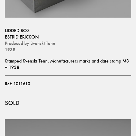
LIDDED BOX
ESTRID ERICSON
Produced by
Svenskt Tenn
1938
Stamped Svenskt Tenn. Manufacturers marks and date stamp M8 
= 1938
Ref:
1011610
SOLD