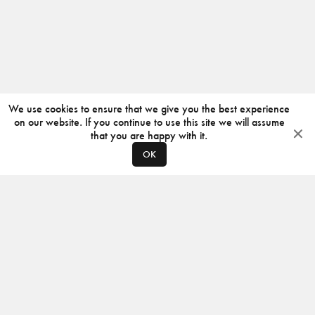
We use cookies to ensure that we give you the best experience
on our website. If you continue to use this site we will assume
that you are happy with it.
OK
ABOUT
CONTACT
PRODUCERS
PRIVACY POLICY