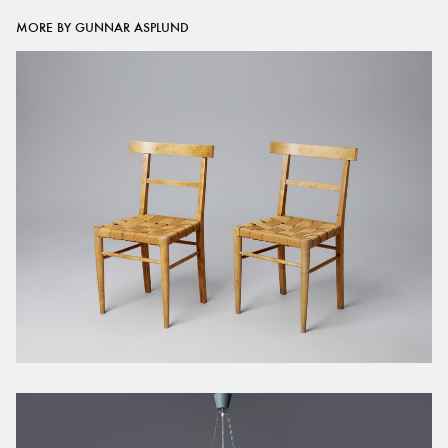
MORE BY GUNNAR ASPLUND