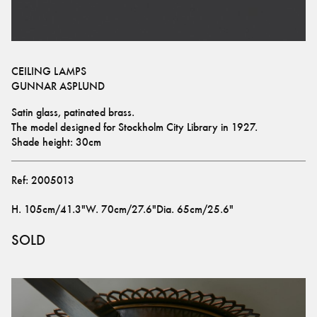
CEILING LAMPS
GUNNAR ASPLUND
Satin glass, patinated brass.
The model designed for Stockholm City Library in 1927.
Shade height: 30cm
Ref:
2005013
H
.
105cm/41.3"
W
.
70cm/27.6"
Dia
.
65cm/25.6"
SOLD