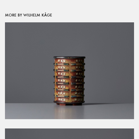
MORE BY WILHELM KÅGE