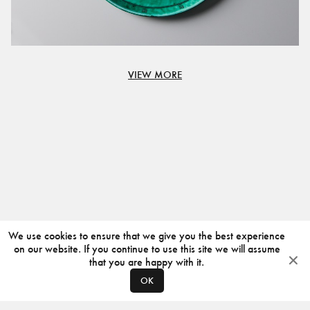
VIEW MORE
We use cookies to ensure that we give you the best experience
on our website. If you continue to use this site we will assume
that you are happy with it.
OK