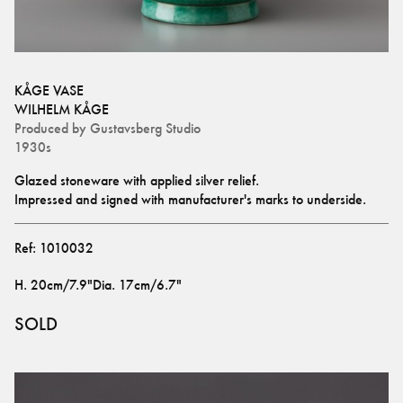
KÅGE VASE
WILHELM KÅGE
Produced by
Gustavsberg Studio
1930s
Glazed stoneware with applied silver relief. 
Impressed and signed with manufacturer's marks to underside.
Ref:
1010032
H
.
20cm/7.9"
Dia
.
17cm/6.7"
SOLD