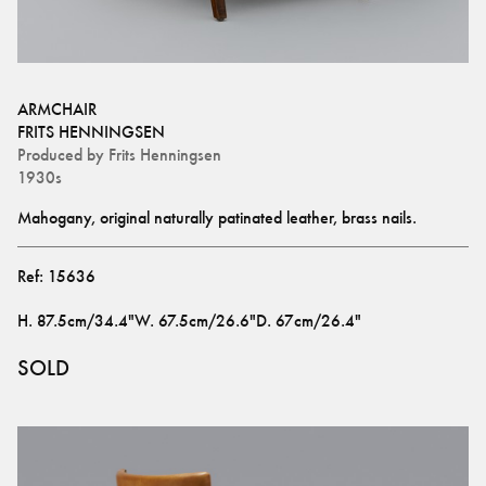
ARMCHAIR
FRITS HENNINGSEN
Produced by
Frits Henningsen
1930s
Mahogany, original naturally patinated leather, brass nails.
Ref:
15636
H
.
87.5cm/34.4"
W
.
67.5cm/26.6"
D
.
67cm/26.4"
SOLD