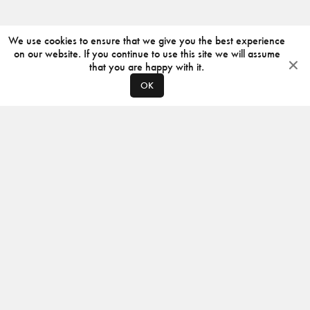
We use cookies to ensure that we give you the best experience
on our website. If you continue to use this site we will assume
that you are happy with it.
OK
ABOUT
CONTACT
PRODUCERS
PRIVACY POLICY
INSTAGRAM
VIMEO
ISSUU
©
2026
JACKSON DESIGN