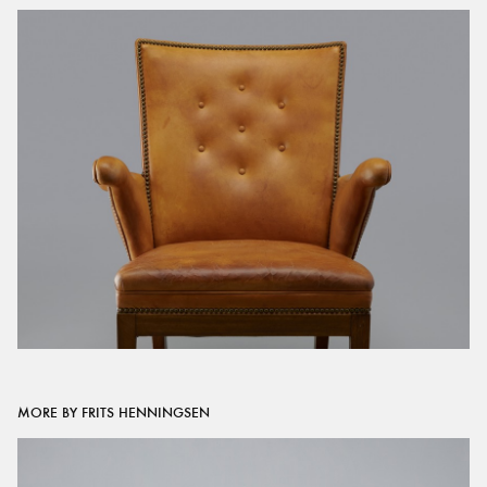
MORE BY FRITS HENNINGSEN