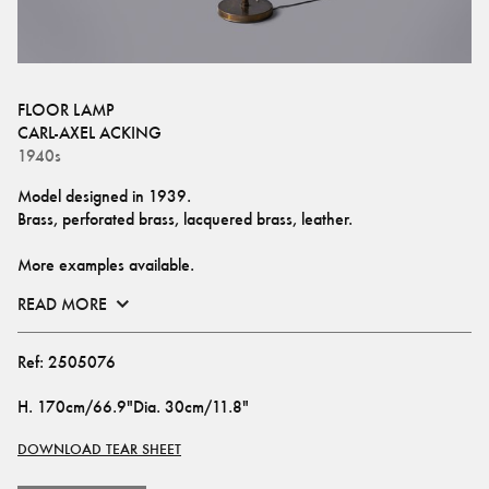
FLOOR LAMP
CARL-AXEL ACKING
1940s
Model designed in 1939.
Brass, perforated brass, lacquered brass, leather.
More examples available.
READ MORE
Ref:
2505076
H
.
170cm/66.9"
Dia
.
30cm/11.8"
DOWNLOAD TEAR SHEET