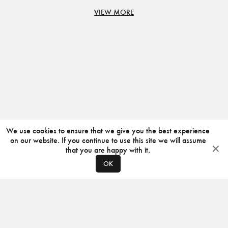
VIEW MORE
We use cookies to ensure that we give you the best experience
on our website. If you continue to use this site we will assume
that you are happy with it.
OK