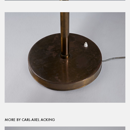
MORE BY CARL-AXEL ACKING