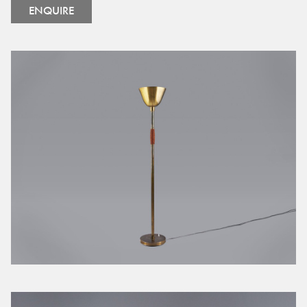
ENQUIRE