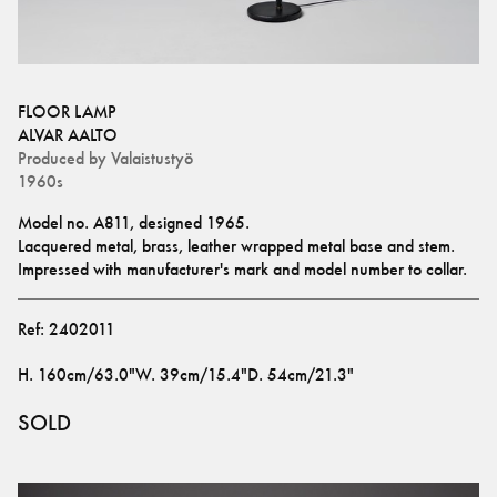
FLOOR LAMP
ALVAR AALTO
Produced by
Valaistustyö
1960s
Model no. A811, designed 1965.
Lacquered metal, brass, leather wrapped metal base and stem.
Impressed with manufacturer's mark and model number to collar.
Ref:
2402011
H
.
160cm/63.0"
W
.
39cm/15.4"
D
.
54cm/21.3"
SOLD