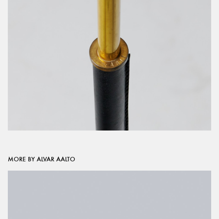
MORE BY ALVAR AALTO