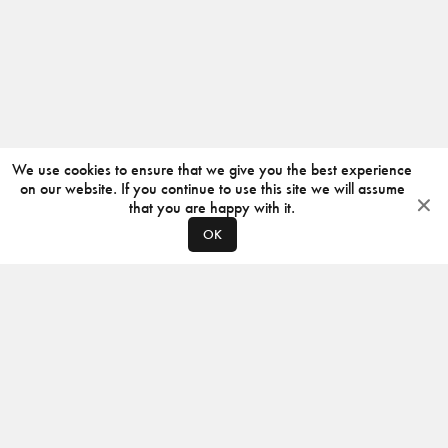
We use cookies to ensure that we give you the best experience
on our website. If you continue to use this site we will assume
that you are happy with it.
OK
ABOUT
CONTACT
PRODUCERS
PRIVACY POLICY