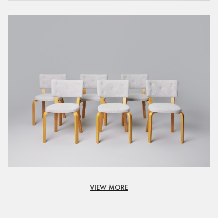
VIEW MORE